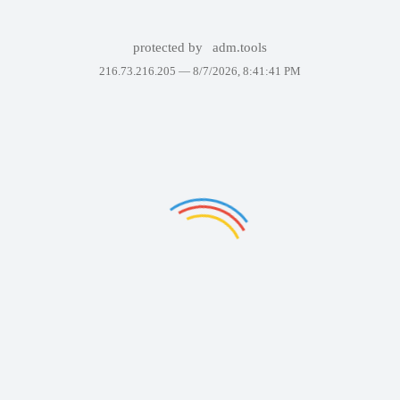
protected by
adm.tools
216.73.216.205 —
8/7/2026, 8:41:41 PM