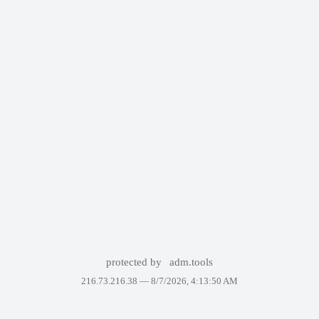
protected by
adm.tools
216.73.216.38 —
8/7/2026, 4:13:50 AM