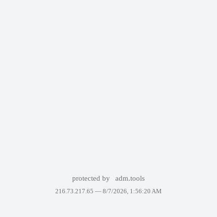
protected by
adm.tools
216.73.217.65 —
8/7/2026, 1:56:20 AM